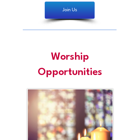
Join Us
Worship
Opportunities