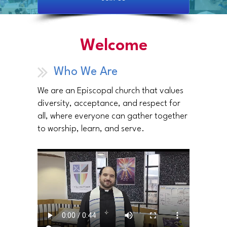
Welcome
Who We Are
We are an Episcopal church that values
diversity, acceptance, and respect for
all, where everyone can gather together
to worship, learn, and serve.