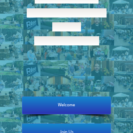
Stephen’s Episcopal
Church
Welcome Home!
Welcome
Join Us