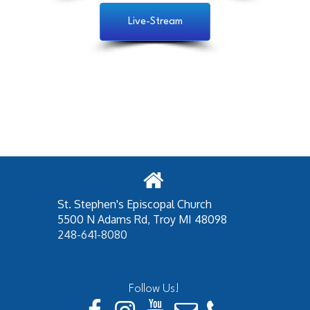
Live-Stream
St. Stephen's Episcopal Church
5500 N Adams Rd,
Troy MI 48098
248-641-8080
Follow Us!