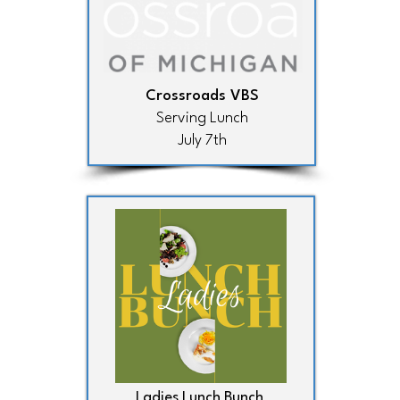
Crossroads VBS
Serving Lunch
July 7th
Ladies Lunch Bunch