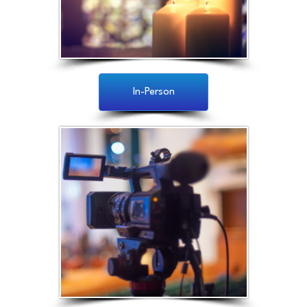
In-Person