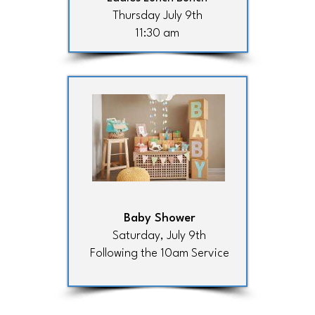
Thursday July 9th
11:30 am
Baby Shower
Saturday, July 9th
Following the 10am Service