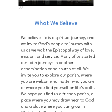
What We Believe
We believe life is a spiritual journey, and
we invite God’s people to journey with
us as we walk the Episcopal way of love,
mission, and service. Many of us started
our faith journeys in another
denomination or no church at all. We
invite you to explore our parish, where
you are welcome no matter who you are
or where you find yourself on life’s path.
We hope you find us a friendly parish, a
place where you may draw near to God
and a place where you can grow in