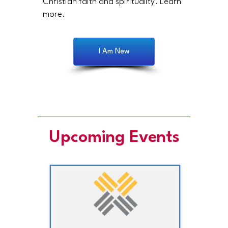
Christian faith and spirituality. Learn
more.
I Am New
Upcoming Events