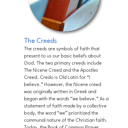
The Creeds
The creeds are symbols of faith that
present to us our basic beliefs about
God. The two primary creeds include
The Nicene Creed and the Apostles
Creed. Credo is Old Latin for “I
believe.” However, the Nicene creed
was originally written in Greek and
began with the words “we believe.” As a
statement of faith made by a collective
body, the word “we” prioritized the
communal nature of the Christian faith.
Today, the Book of Common Prayer