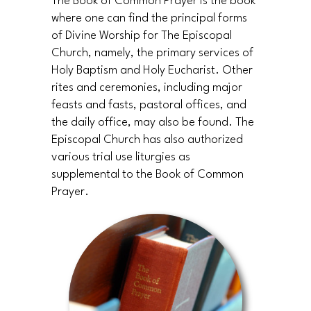
The Book of Common Prayer is the book
where one can find the principal forms
of Divine Worship for The Episcopal
Church, namely, the primary services of
Holy Baptism and Holy Eucharist. Other
rites and ceremonies, including major
feasts and fasts, pastoral offices, and
the daily office, may also be found. The
Episcopal Church has also authorized
various trial use liturgies as
supplemental to the Book of Common
Prayer.