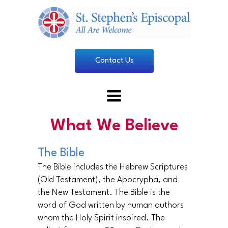
Contact Us
Toggle
navigation
What We Believe
The Bible
The Bible includes the Hebrew Scriptures
(Old Testament), the Apocrypha, and
the New Testament. The Bible is the
word of God written by human authors
whom the Holy Spirit inspired. The