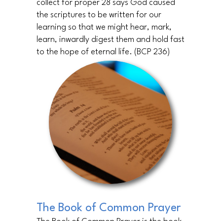
collect for proper 28 says God caused
the scriptures to be written for our
learning so that we might hear, mark,
learn, inwardly digest them and hold fast
to the hope of eternal life. (BCP 236)
The Book of Common Prayer