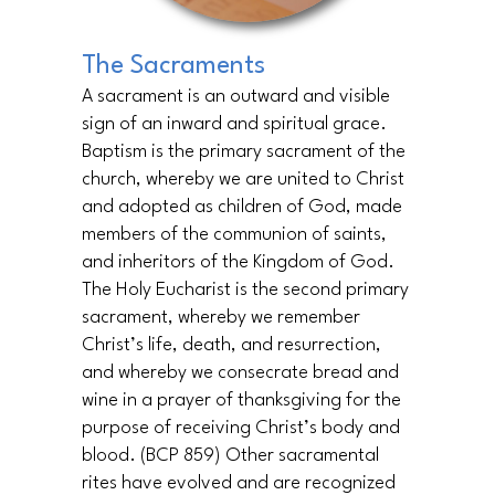
The Sacraments
A sacrament is an outward and visible
sign of an inward and spiritual grace.
Baptism is the primary sacrament of the
church, whereby we are united to Christ
and adopted as children of God, made
members of the communion of saints,
and inheritors of the Kingdom of God.
The Holy Eucharist is the second primary
sacrament, whereby we remember
Christ’s life, death, and resurrection,
and whereby we consecrate bread and
wine in a prayer of thanksgiving for the
purpose of receiving Christ’s body and
blood. (BCP 859) Other sacramental
rites have evolved and are recognized