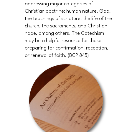
addressing major categories of
Christian doctrine: human nature, God,
the teachings of scripture, the life of the
church, the sacraments, and Christian
hope, among others. The Catechism
may be a helpful resource for those
preparing for confirmation, reception,
or renewal of faith. (BCP 845)