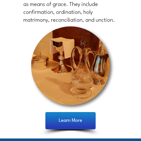
as means of grace. They include
confirmation, ordination, holy
matrimony, reconciliation, and unction.
Learn More