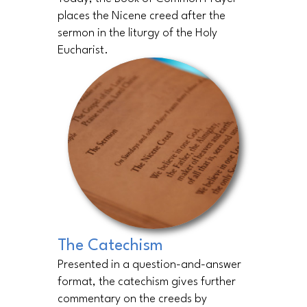
places the Nicene creed after the
sermon in the liturgy of the Holy
Eucharist.
The Catechism
Presented in a question-and-answer
format, the catechism gives further
commentary on the creeds by